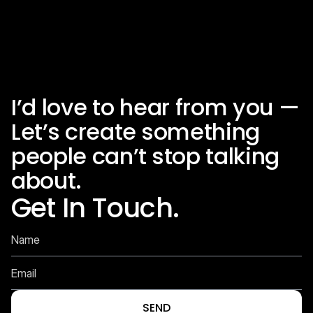
Previous
Next
I’d love to hear from you — 
Let’s create something 
people can’t stop talking 
about.
Get In Touch.
SEND