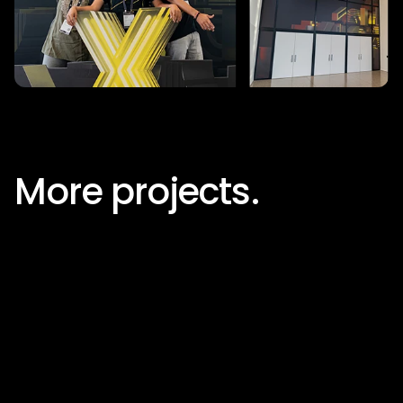
More projects.