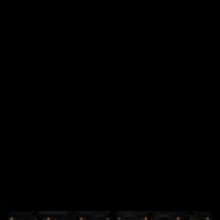
The concept I proposed centered on 
deconstructed typography, a raw, energetic 
design language that challenged traditional 
conference aesthetics while still feeling 
structured, intentional, and unmistakably 
Autodesk. After developing the initial 3D 
sketches and mood boards, I partnered with 
agency teams to art direct the motion and 
print graphics, and bring the system to life 
across the event experience.
The final look and feel helped set the tone for 
a high-energy internal conference attended 
by 2,600 Autodesk employees, creating a 
visual world that celebrated disruption, 
experimentation, and the power of design to 
move ideas forward.