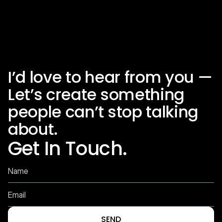
I’d love to hear from you — 
Autodesk OTC 2026
_
Let’s create something 
people can’t stop talking 
about.
Get In Touch.
SEND